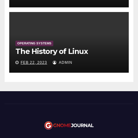
OPERATING SYSTEMS
The History of Linux
FEB 22, 2023
ADMIN