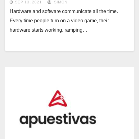
SEP 13, 2021
SIMON
Hardware and software communicate all the time.
Every time people turn on a video game, their
hardware starts working, ramping…