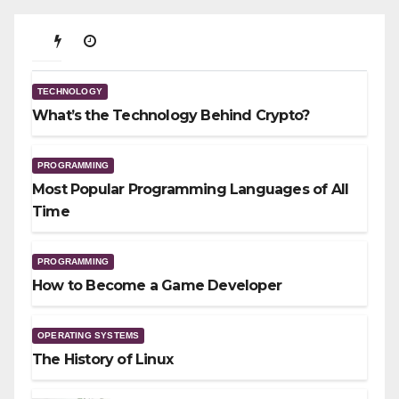
TECHNOLOGY
What’s the Technology Behind
TECHNOLOGY
Crypto?
What’s the Technology Behind Crypto?
01/23/2026
PROGRAMMING
Most Popular Programming Languages of All
Time
PROGRAMMING
How to Become a Game Developer
OPERATING SYSTEMS
The History of Linux