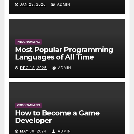
JAN 23, 2026
ADMIN
PROGRAMMING
Most Popular Programming
Languages of All Time
DEC 18, 2025
ADMIN
PROGRAMMING
How to Become a Game
Developer
MAY 30, 2024
ADMIN