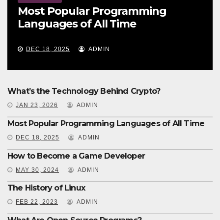
Most Popular Programming
Languages of All Time
DEC 18, 2025
ADMIN
What’s the Technology Behind Crypto?
JAN 23, 2026
ADMIN
Most Popular Programming Languages of All Time
DEC 18, 2025
ADMIN
How to Become a Game Developer
MAY 30, 2024
ADMIN
The History of Linux
FEB 22, 2023
ADMIN