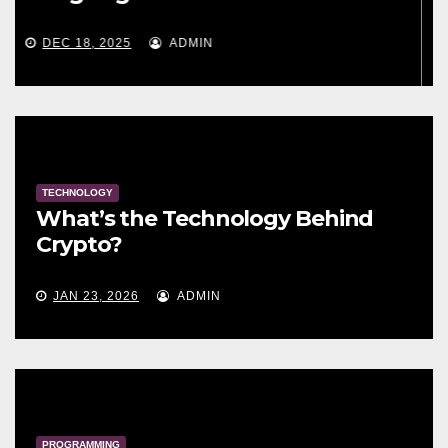
MAY 30, 2024
ADMIN
TECHNOLOGY
What’s the Technology Behind
Crypto?
JAN 23, 2026
ADMIN
PROGRAMMING