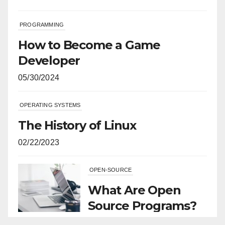
PROGRAMMING
How to Become a Game
Developer
05/30/2024
OPERATING SYSTEMS
The History of Linux
02/22/2023
OPEN-SOURCE
What Are Open
Source Programs?
11/29/2021