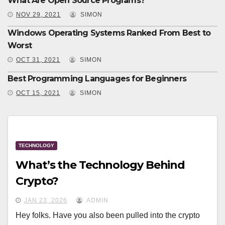
What Are Open Source Programs?
NOV 29, 2021
SIMON
Windows Operating Systems Ranked From Best to
Worst
OCT 31, 2021
SIMON
Best Programming Languages for Beginners
OCT 15, 2021
SIMON
TECHNOLOGY
What’s the Technology Behind
Crypto?
JAN 23, 2026
ADMIN
Hey folks. Have you also been pulled into the crypto