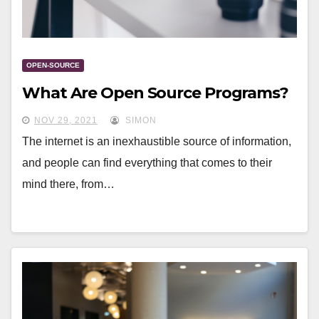
OPEN-SOURCE
What Are Open Source Programs?
NOV 29, 2021
SIMON
The internet is an inexhaustible source of information,
and people can find everything that comes to their
mind there, from…