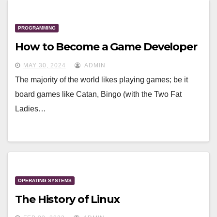
PROGRAMMING
How to Become a Game Developer
MAY 30, 2024
ADMIN
The majority of the world likes playing games; be it
board games like Catan, Bingo (with the Two Fat
Ladies…
OPERATING SYSTEMS
The History of Linux