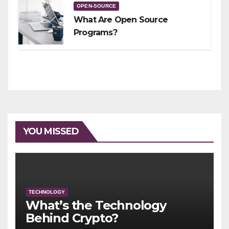
OPEN-SOURCE
What Are Open Source
Programs?
YOU MISSED
TECHNOLOGY
What’s the Technology
Behind Crypto?