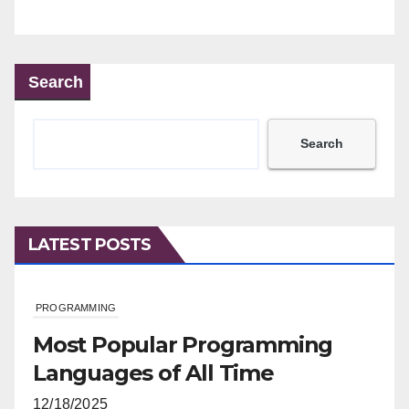
Search
Search
LATEST POSTS
PROGRAMMING
Most Popular Programming
Languages of All Time
12/18/2025