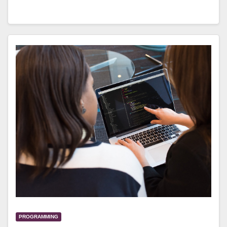
PROGRAMMING