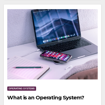
OPERATING SYSTEMS
What is an Operating System?