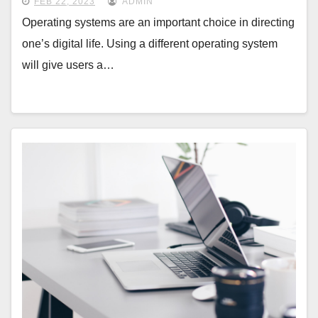
FEB 22, 2023
ADMIN
Operating systems are an important choice in directing
one’s digital life. Using a different operating system
will give users a…