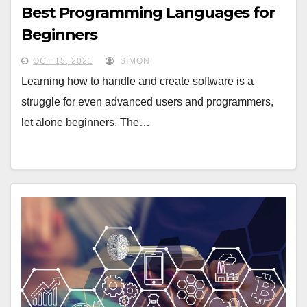
Best Programming Languages for
Beginners
OCT 15, 2021
SIMON
Learning how to handle and create software is a
struggle for even advanced users and programmers,
let alone beginners. The…