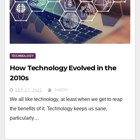
TECHNOLOGY
How Technology Evolved in the
2010s
SEP 27, 2021
SIMON
We all like technology, at least when we get to reap
the benefits of it. Technology keeps us sane,
particularly…