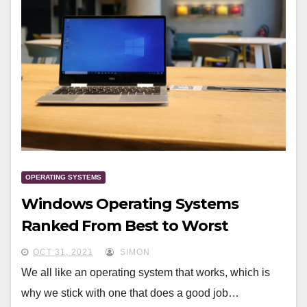
OPERATING SYSTEMS
Windows Operating Systems
Ranked From Best to Worst
OCT 31, 2021
SIMON
We all like an operating system that works, which is
why we stick with one that does a good job…