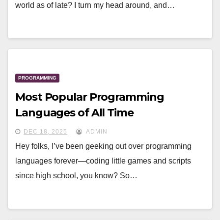
world as of late? I turn my head around, and…
PROGRAMMING
Most Popular Programming
Languages of All Time
DEC 18, 2025
ADMIN
Hey folks, I’ve been geeking out over programming
languages forever—coding little games and scripts
since high school, you know? So…