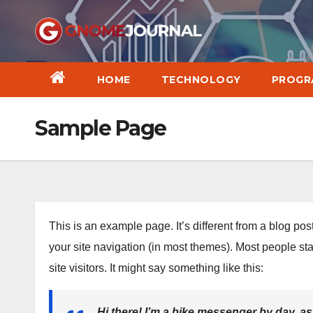
Skip
to
content
HOME
TECHNOLOGY
PROGR
Sample Page
This is an example page. It’s different from a blog pos
your site navigation (in most themes). Most people sta
site visitors. It might say something like this:
Hi there! I’m a bike messenger by day, asp