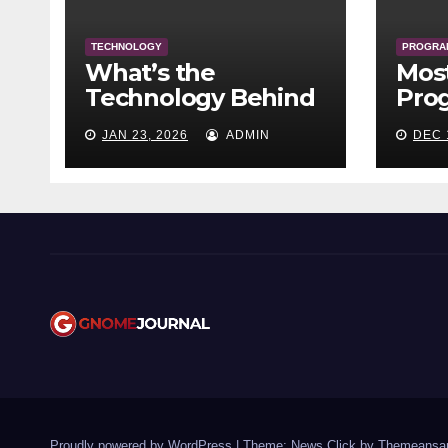
TECHNOLOGY
PROGRA
What’s the
Mos
Technology Behind
Pro
Crypto?
Lang
JAN 23, 2026
ADMIN
DEC 
Tim
Proudly powered by WordPress
|
Theme: News Click by
Themeansa