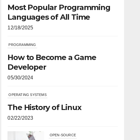
Most Popular Programming
Languages of All Time
12/18/2025
PROGRAMMING
How to Become a Game
Developer
05/30/2024
OPERATING SYSTEMS
The History of Linux
02/22/2023
OPEN-SOURCE