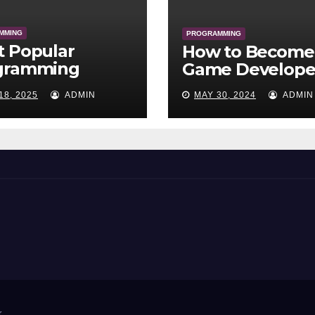
MMING
PROGRAMMING
t Popular
How to Become
gramming
Game Develope
uages of All
18, 2025
ADMIN
MAY 30, 2024
ADMIN
e
r
.