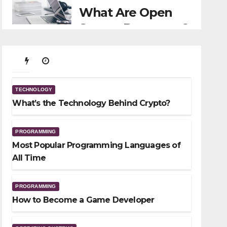
What Are Open
Source Programs?
11/29/2021
TECHNOLOGY
What’s the Technology
TECHNOLOGY
Behind Crypto?
What’s the Technology Behind Crypto?
01/23/2026
PROGRAMMING
Most Popular Programming Languages of
All Time
PROGRAMMING
How to Become a Game Developer