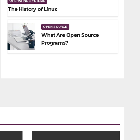
OPERATING SYSTEMS
The History of Linux
OPEN-SOURCE
What Are Open Source
Programs?