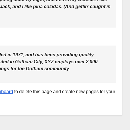
ck, and I like piña coladas. (And gettin’ caught in
 in 1971, and has been providing quality
cated in Gotham City, XYZ employs over 2,000
hings for the Gotham community.
hboard
to delete this page and create new pages for your