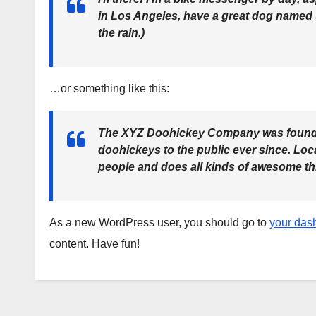
in Los Angeles, have a great dog named Ja
the rain.)
…or something like this:
The XYZ Doohickey Company was founded
doohickeys to the public ever since. Lo
people and does all kinds of awesome t
As a new WordPress user, you should go to
your das
content. Have fun!