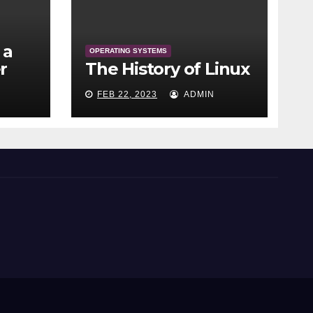
 a
OPERATING SYSTEMS
r
The History of Linux
FEB 22, 2023
ADMIN