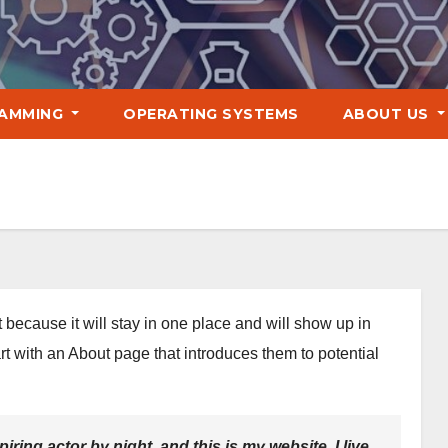
AMMING
OPERATING SYSTEMS
ABOUT US
t because it will stay in one place and will show up in
rt with an About page that introduces them to potential
iring actor by night, and this is my website. I live