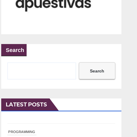
Search
Search
LATEST POSTS
PROGRAMMING