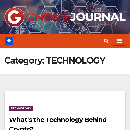
Skip
to
content
Category:
TECHNOLOGY
TECHNOLOGY
What’s the Technology Behind
Crypto?