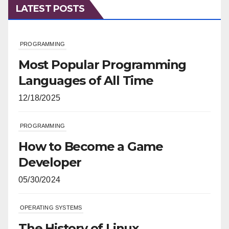
LATEST POSTS
PROGRAMMING
Most Popular Programming
Languages of All Time
12/18/2025
PROGRAMMING
How to Become a Game
Developer
05/30/2024
OPERATING SYSTEMS
The History of Linux