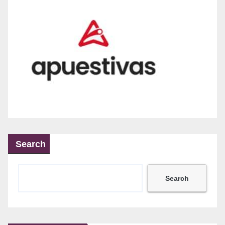
Search
Search