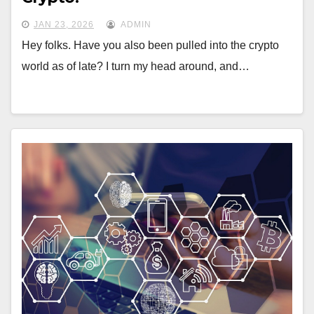
JAN 23, 2026
ADMIN
Hey folks. Have you also been pulled into the crypto
world as of late? I turn my head around, and…