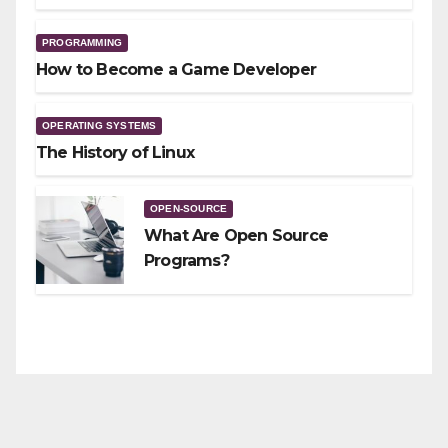
PROGRAMMING
How to Become a Game Developer
OPERATING SYSTEMS
The History of Linux
OPEN-SOURCE
What Are Open Source
Programs?