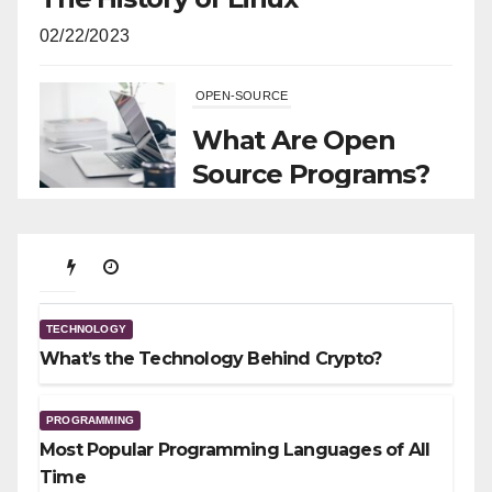
02/22/2023
OPEN-SOURCE
What Are Open
Source Programs?
11/29/2021
TECHNOLOGY
What’s the Technology Behind
TECHNOLOGY
Crypto?
What’s the Technology Behind Crypto?
01/23/2026
PROGRAMMING
Most Popular Programming Languages of All
Time