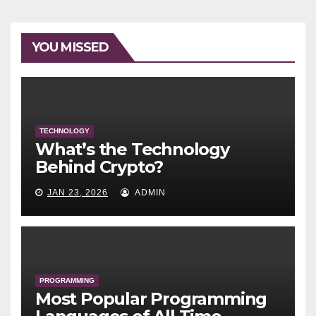
YOU MISSED
TECHNOLOGY
What’s the Technology
Behind Crypto?
JAN 23, 2026
ADMIN
PROGRAMMING
Most Popular Programming