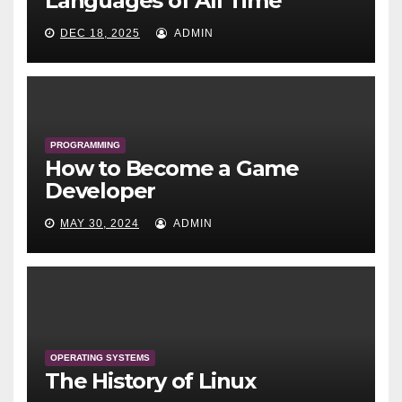
Languages of All Time
DEC 18, 2025
ADMIN
PROGRAMMING
How to Become a Game
Developer
MAY 30, 2024
ADMIN
OPERATING SYSTEMS
The History of Linux