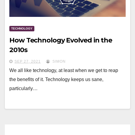
TECHNOLOGY
How Technology Evolved in the
2010s
SEP 27, 2021
SIMON
We all like technology, at least when we get to reap
the benefits of it. Technology keeps us sane,
particularly…